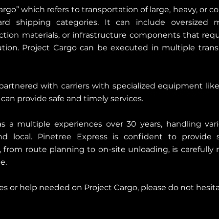
argo” which refers to transportation of large, heavy, or 
ard shipping categories. It can include oversized ma
tion materials, or infrastructure components that requi
tion. Project Cargo can be executed in multiple tra
artnered with carriers with specialized equipment like ra
can provide safe and timely services.
s a multiple experiences over 30 years, handling vari
 local. Pinetree Express is confident to provide sa
, from route planning to on-site unloading, is carefull
e.
ries or help needed on Project Cargo, please do not hesit