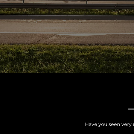
Have you seen very