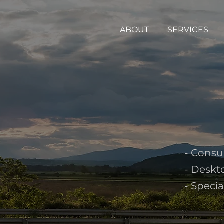
ABOUT
SERVICES
- Consu
- Deskt
- Speci