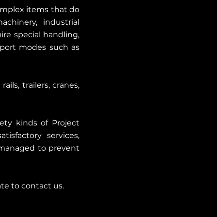
complex items that do
chinery, industrial
re special handling,
nsport modes such as
ils, trailers, cranes,
ety kinds of Project
tisfactory services,
y managed to prevent
ate to contact us.