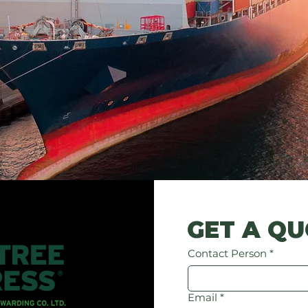
GET A Q
Contact Person
*
Email
*