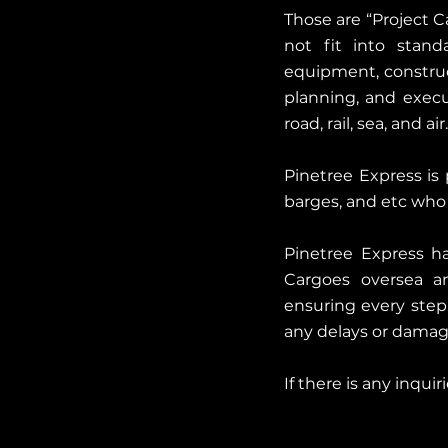
Those are “Project C
not fit into stand
equipment, construc
planning, and execu
road, rail, sea, and air.
Pinetree Express is p
barges, and etc who 
Pinetree Express ha
Cargoes oversea and
ensuring every step
any delays or damag
If there is any inqui