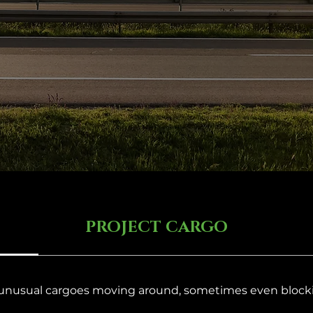
PROJECT CARGO
 unusual cargoes moving around, sometimes even block