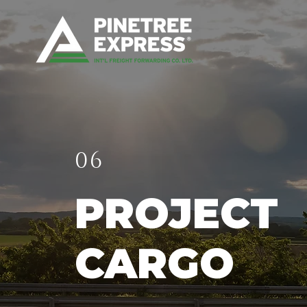
06
PROJECT
CARGO