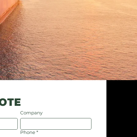
UOTE
Company
Phone
*