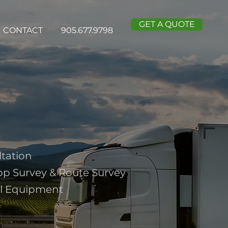
GET A QUOTE
CONTACT
905.677.9798
ltation
op Survey & Route Survey
al Equipment