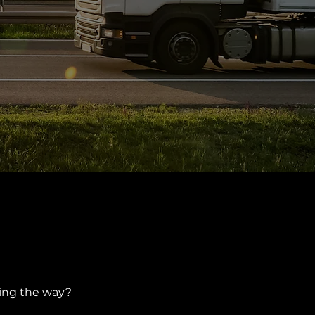
ing the way?